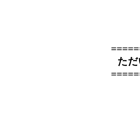
=====
ただ
=====